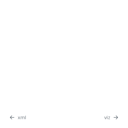
xml
viz