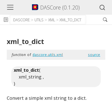
DASCore (0.1.20)
DASCORE
UTILS
XML
XML_TO_DICT
xml_to_dict
function
of
dascore.utils.xml
source
xml_to_dict
(
xml_string ,
)
Convert a simple xml string to a dict.