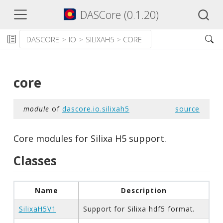
DASCore (0.1.20)
DASCORE
IO
SILIXAH5
CORE
core
module
of
dascore.io.silixah5
source
Core modules for Silixa H5 support.
Classes
Name
Description
SilixaH5V1
Support for Silixa hdf5 format.