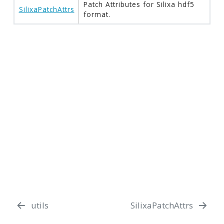
Patch Attributes for Silixa hdf5
SilixaPatchAttrs
format.
utils
SilixaPatchAttrs