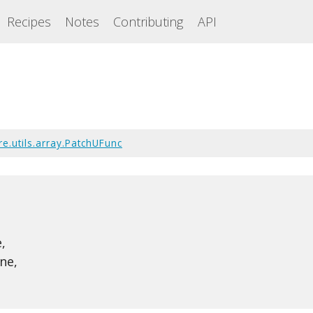
Recipes
Notes
Contributing
API
e.utils.array.PatchUFunc
,
ne,