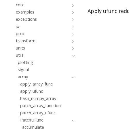
core
Apply ufunc redu
examples
exceptions
io
proc
transform
units
utils
plotting
signal
array
apply_array_func
apply_ufunc
hash_numpy_array
patch_array_function
patch_array_ufunc
PatchUFunc
accumulate