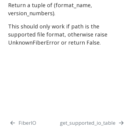
Return a tuple of (format_name,
version_numbers).
This should only work if path is the
supported file format, otherwise raise
UnknownFiberError or return False.
FiberIO
get_supported_io_table