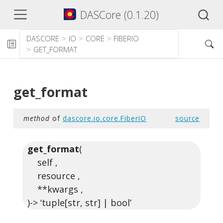
DASCore (0.1.20)
DASCORE
IO
CORE
FIBERIO
GET_FORMAT
get_format
method
of
dascore.io.core.FiberIO
source
get_format
(
self ,
resource ,
**kwargs ,
)-> ‘tuple[str, str] | bool’