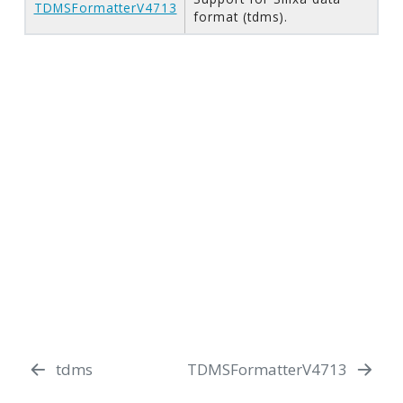
TDMSFormatterV4713
format (tdms).
tdms
TDMSFormatterV4713