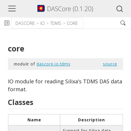
DASCore (0.1.20)
DASCORE
IO
TDMS
CORE
core
module
of
dascore.io.tdms
source
IO module for reading Silixa’s TDMS DAS data
format.
Classes
Name
Description
Support for Silixa data