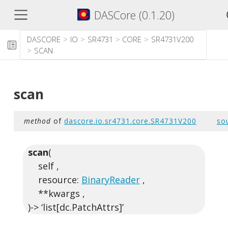
DASCore (0.1.20)
DASCORE
IO
SR4731
CORE
SR4731V200
SCAN
scan
method
of
dascore.io.sr4731.core.SR4731V200
so
scan
(
self ,
resource:
BinaryReader
,
**kwargs ,
)-> ‘list[dc.PatchAttrs]’