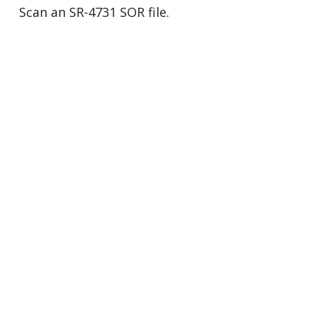
Scan an SR-4731 SOR file.