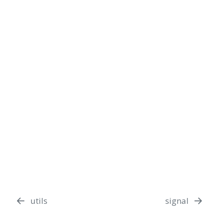
utils
signal