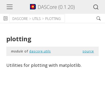
DASCore (0.1.20)
DASCORE
UTILS
PLOTTING
plotting
module
of
dascore.utils
source
Utilities for plotting with matplotlib.