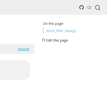
On this page
check_filter_kwargs
Edit this page
source