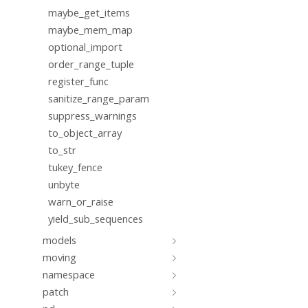
maybe_get_items
maybe_mem_map
optional_import
order_range_tuple
register_func
sanitize_range_param
suppress_warnings
to_object_array
to_str
tukey_fence
unbyte
warn_or_raise
yield_sub_sequences
models
moving
namespace
patch