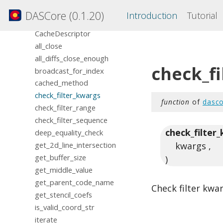
mapping
DASCore (0.1.20)
Introduction
Tutorial
misc
CacheDescriptor
all_close
all_diffs_close_enough
check_f
broadcast_for_index
cached_method
check_filter_kwargs
function
of
dasco
check_filter_range
check_filter_sequence
check_filter
deep_equality_check
kwargs ,
get_2d_line_intersection
get_buffer_size
)
get_middle_value
get_parent_code_name
Check filter kwa
get_stencil_coefs
is_valid_coord_str
iterate