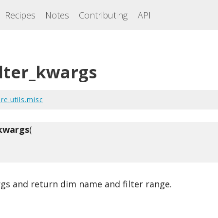
Recipes
Notes
Contributing
API
ilter_kwargs
re.utils.misc
_kwargs
(
rgs and return dim name and filter range.