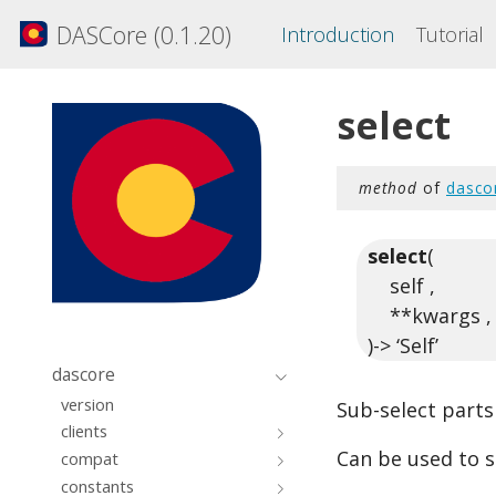
DASCore (0.1.20)
Introduction
Tutorial
select
method
of
dasco
select
(
self ,
**kwargs ,
)-> ‘Self’
dascore
version
Sub-select parts
clients
Can be used to s
compat
constants