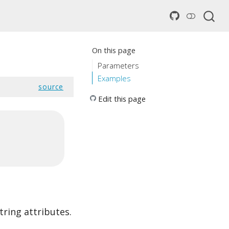
On this page
Parameters
Examples
source
Edit this page
tring attributes.