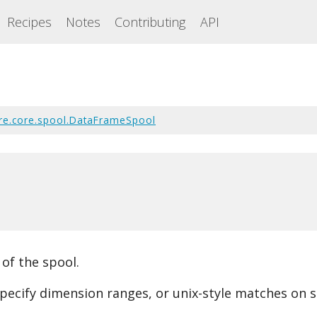
Recipes
Notes
Contributing
API
re.core.spool.DataFrameSpool
 of the spool.
pecify dimension ranges, or unix-style matches on s