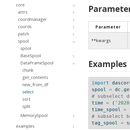
core
Paramete
attrs
coordmanager
coords
Parameter
patch
**kwargs
spool
spool
BaseSpool
Examples
DataFrameSpool
chunk
get_contents
import
 dascor
new_from_df
spool 
=
 dc.ge
select
# subselect d
sort
time 
=
 (
'2020
split
time_spool 
=
 
MemorySpool
# subselect b
tag_spool 
=
 s
examples