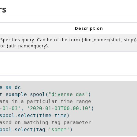
rs
Description
Specifies query. Can be of the form {dim_name=(start, stop)}
or {attr_name=query}.
e 
as
 dc
t_example_spool(
"diverse_das"
)
ata in a particular time range
-01-03'
, 
'2020-01-03T00:00:10'
)
spool.select(time
=
time)
ased on matching tag parameter
pool.select(tag
=
'some*'
)