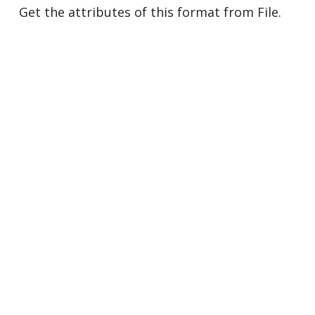
Get the attributes of this format from File.