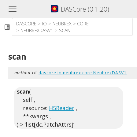
DASCore (0.1.20)
DASCORE
IO
NEUBREX
CORE
NEUBREXDASV1
SCAN
scan
method
of
dascore.io.neubrex.core.NeubrexDASV1
scan
(
self ,
resource:
H5Reader
,
**kwargs ,
)-> ‘list[dc.PatchAttrs]’