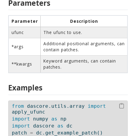
Parameters
Parameter
Description
ufunc
The ufunc to use.
Additional positional arguments, can
*args
contain patches.
Keyword arguments, can contain
**kwargs
patches.
Examples
from
 dascore.utils.array 
import
apply_ufunc
import
 numpy 
as
 np
import
 dascore 
as
 dc
patch 
=
 dc.get_example_patch()