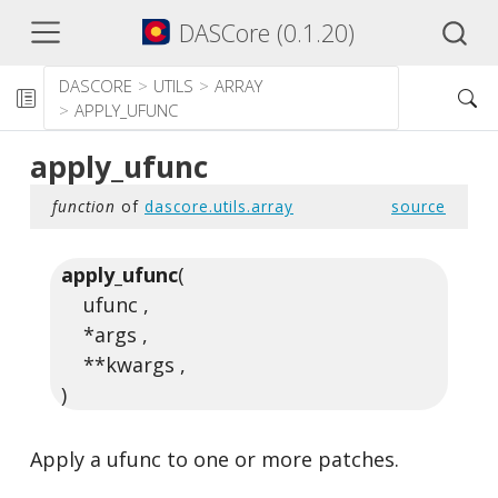
DASCore (0.1.20)
DASCORE
UTILS
ARRAY
APPLY_UFUNC
apply_ufunc
function
of
dascore.utils.array
source
apply_ufunc
(
ufunc ,
*args ,
**kwargs ,
)
Apply a ufunc to one or more patches.