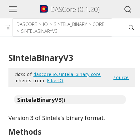
DASCore (0.1.20)
DASCORE
IO
SINTELA_BINARY
CORE
SINTELABINARYV3
SintelaBinaryV3
class
of
dascore.io.sintela_binary.core
source
inherits from:
FiberIO
SintelaBinaryV3
()
Version 3 of Sintela’s binary format.
Methods