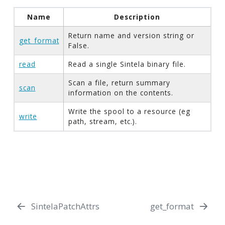
Name
Description
Return name and version string or
get_format
False.
read
Read a single Sintela binary file.
Scan a file, return summary
scan
information on the contents.
Write the spool to a resource (eg
write
path, stream, etc.).
SintelaPatchAttrs
get_format