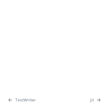
TextWriter
jit