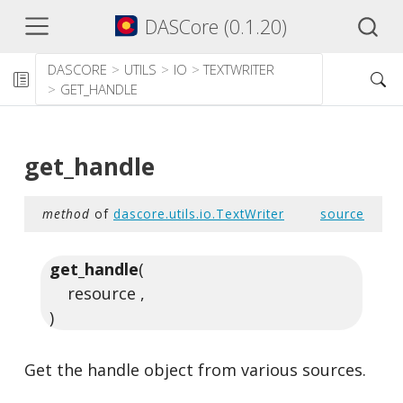
DASCore (0.1.20)
DASCORE
UTILS
IO
TEXTWRITER
GET_HANDLE
get_handle
method
of
dascore.utils.io.TextWriter
source
get_handle
(
resource ,
)
Get the handle object from various sources.