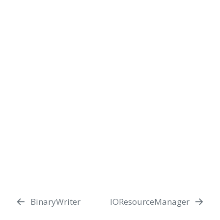
BinaryWriter
IOResourceManager