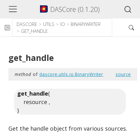
DASCore (0.1.20)
DASCORE
UTILS
IO
BINARYWRITER
GET_HANDLE
get_handle
method
of
dascore.utils.io.BinaryWriter
source
get_handle
(
resource ,
)
Get the handle object from various sources.