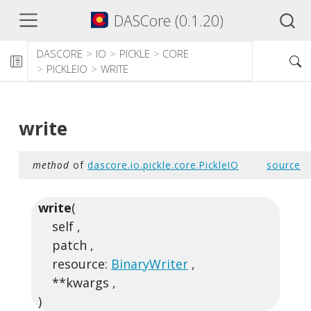
DASCore (0.1.20)
DASCORE
IO
PICKLE
CORE
PICKLEIO
WRITE
write
method
of
dascore.io.pickle.core.PickleIO
source
write
(
self ,
patch ,
resource:
BinaryWriter
,
**kwargs ,
)