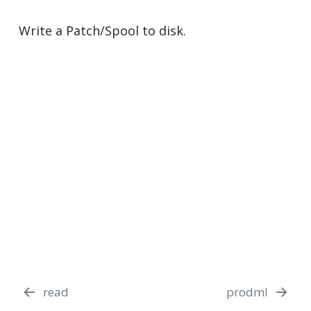
Write a Patch/Spool to disk.
read
prodml