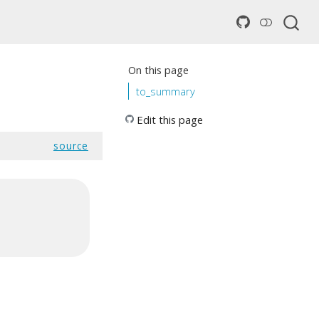
On this page
to_summary
Edit this page
source