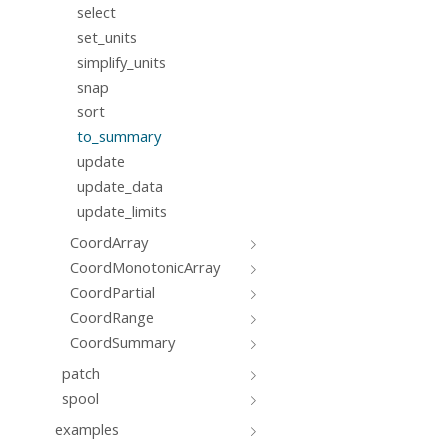
select
set_units
simplify_units
snap
sort
to_summary
update
update_data
update_limits
CoordArray
CoordMonotonicArray
CoordPartial
CoordRange
CoordSummary
patch
spool
examples