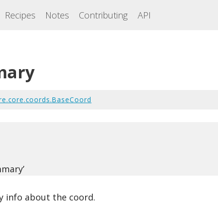
Recipes
Notes
Contributing
API
mary
re.core.coords.BaseCoord
(
mmary’
 info about the coord.