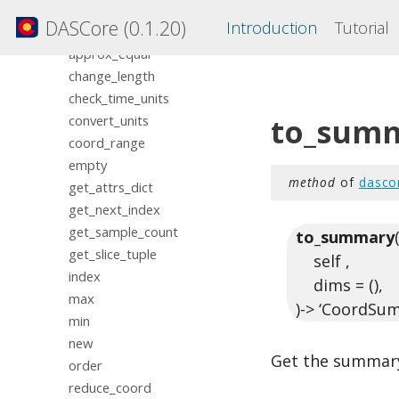
BaseCoord
DASCore (0.1.20)
Introduction
Tutorial
align_to
approx_equal
change_length
check_time_units
to_sum
convert_units
coord_range
empty
method
of
dasco
get_attrs_dict
get_next_index
get_sample_count
to_summary
get_slice_tuple
self ,
index
dims = (),
max
)-> ‘CoordSu
min
new
Get the summary
order
reduce_coord