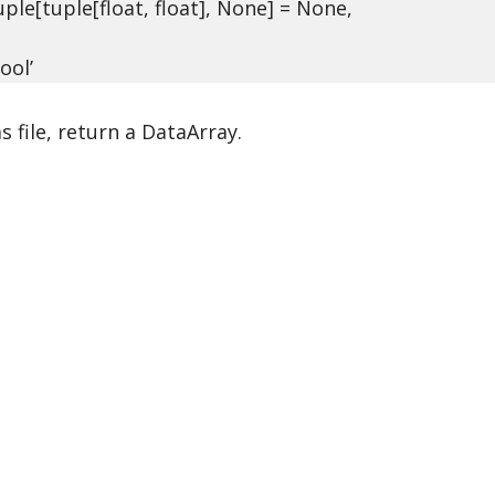
le[tuple[float, float], None] = None,
ool’
s file, return a DataArray.