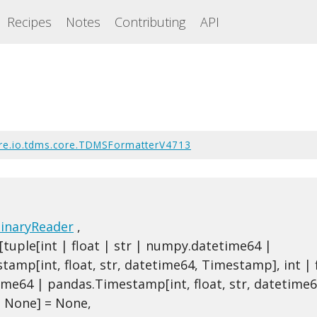
Recipes
Notes
Contributing
API
re.io.tdms.core.TDMSFormatterV4713
inaryReader
,
tuple[int | float | str | numpy.datetime64 |
amp[int, float, str, datetime64, Timestamp], int | f
me64 | pandas.Timestamp[int, float, str, datetime6
 None] = None,