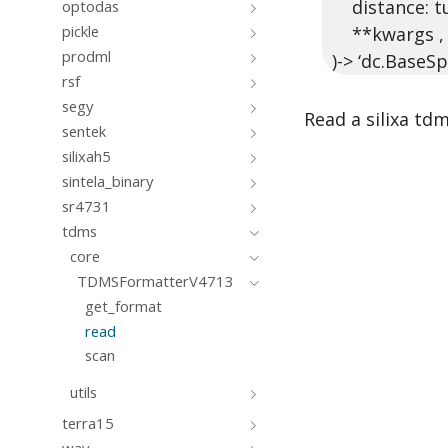
distance: tup
optodas
pickle
**kwargs ,
prodml
)-> ‘dc.BaseSp
rsf
segy
Read a silixa tdm
sentek
silixah5
sintela_binary
sr4731
tdms
core
TDMSFormatterV4713
get_format
read
scan
utils
terra15