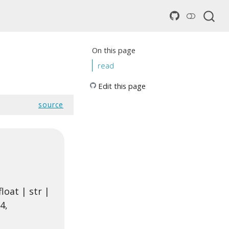
On this page
read
Edit this page
source
loat | str |
4,