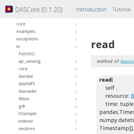
clients
DASCore (0.1.20)
Introduction
Tutorial
compat
constants
core
examples
exceptions
read
io
PatchIO
ap_sensing
method
of
dasco
core
dasdae
read
(
dashdf5
self ,
dasvader
resource:
B
febus
time: tuple[
gdr
pandas.Timest
h5simple
numpy.dateti
indexer
Timestamp]],
neubrex