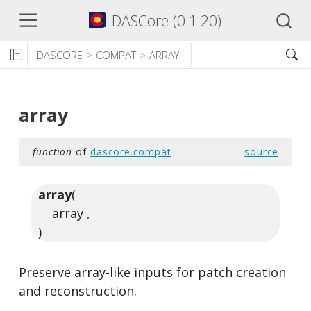
DASCore (0.1.20)
DASCORE
COMPAT
ARRAY
array
function
of
dascore.compat
source
array
(
array ,
)
Preserve array-like inputs for patch creation
and reconstruction.