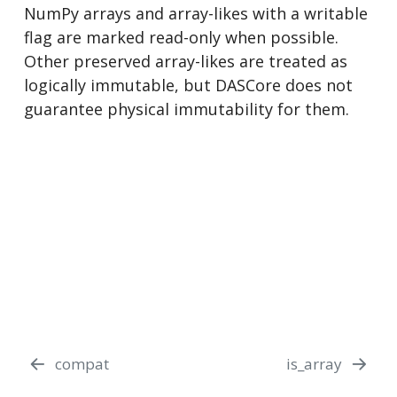
NumPy arrays and array-likes with a writable
flag are marked read-only when possible.
Other preserved array-likes are treated as
logically immutable, but DASCore does not
guarantee physical immutability for them.
compat
is_array