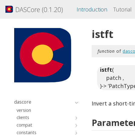
DASCore (0.1.20)
Introduction
Tutorial
istft
function
of
dasco
istft
(
patch ,
)-> ‘PatchType
dascore
Invert a short-t
version
clients
Paramete
compat
constants