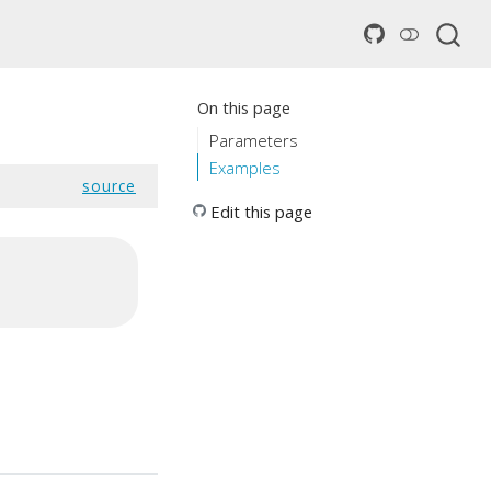
On this page
Parameters
Examples
source
Edit this page