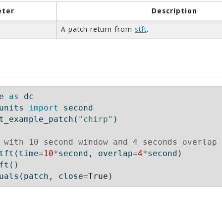
ter
Description
A patch return from
stft
.
e 
as
 dc
units 
import
 second
t_example_patch(
"chirp"
)
 with 10 second window and 4 seconds overlap
tft(time
=
10
*
second, overlap
=
4
*
second)
ft()
uals(patch, close
=
True
)