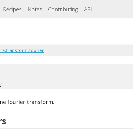
Recipes
Notes
Contributing
API
re.transform.fourier
’
ime fourier transform.
rs