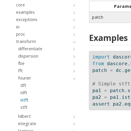
core
Parame
examples
patch
exceptions
io
proc
Examples
transform
differentiate
dispersion
import
 dascor
fbe
from
 dascore.
fft
patch 
=
 dc.ge
fourier
# Simple stft
dft
pa1 
=
 patch.s
idft
pa2 
=
 pa1.ist
istft
assert
 pa2.eq
stft
hilbert
integrate
kurtosis