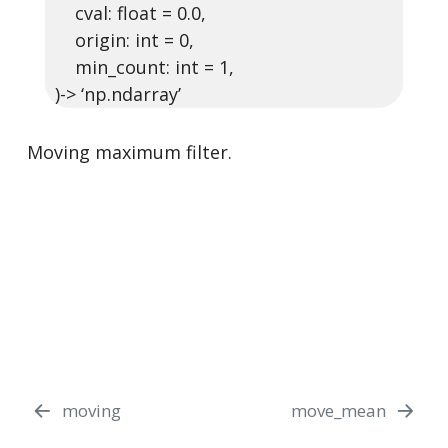
cval: float = 0.0,
origin: int = 0,
min_count: int = 1,
)-> ‘np.ndarray’
Moving maximum filter.
moving
move_mean