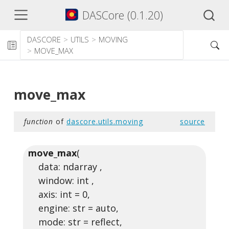
DASCore (0.1.20)
DASCORE
UTILS
MOVING
MOVE_MAX
move_max
function
of
dascore.utils.moving
source
move_max
(
data: ndarray ,
window: int ,
axis: int = 0,
engine: str = auto,
mode: str = reflect,