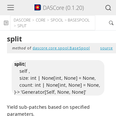
DASCore (0.1.20)
DASCORE
CORE
SPOOL
BASESPOOL
SPLIT
split
method
of
dascore.core.spool.BaseSpool
source
split
(
self ,
size: int | None[int, None] = None,
count: int | None[int, None] = None,
)-> ‘Generator[Self, None, None]’
Yield sub-patches based on specified
parameters.