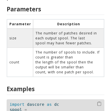
Parameters
Parameter
Description
The number of patches desired in
size
each output spool. The last
spool may have fewer patches.
The number of spools to include. If
count is greater than
count
the length of the spool then the
output will be smaller than
count, with one patch per spool.
Examples
import
 dascore 
as
 dc
spool 
=