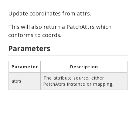
Update coordinates from attrs.
This will also return a PatchAttrs which
conforms to coords.
Parameters
Parameter
Description
The attribute source, either
attrs
PatchAttrs instance or mapping.