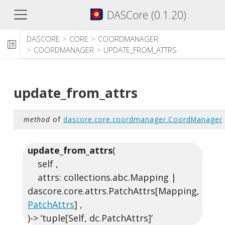
DASCore (0.1.20)
DASCORE
CORE
COORDMANAGER
COORDMANAGER
UPDATE_FROM_ATTRS
update_from_attrs
method
of
dascore.core.coordmanager.CoordManager
update_from_attrs
(
self ,
attrs: collections.abc.Mapping |
dascore.core.attrs.PatchAttrs[Mapping,
PatchAttrs
] ,
)-> ‘tuple[Self, dc.PatchAttrs]’