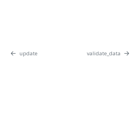
update
validate_data