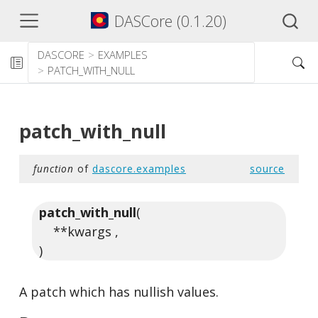
DASCore (0.1.20)
DASCORE
EXAMPLES
PATCH_WITH_NULL
patch_with_null
function
of
dascore.examples
source
patch_with_null
(
**kwargs ,
)
A patch which has nullish values.