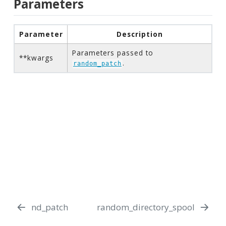
Parameters
Parameter
Description
Parameters passed to
**kwargs
.
random_patch
nd_patch
random_directory_spool