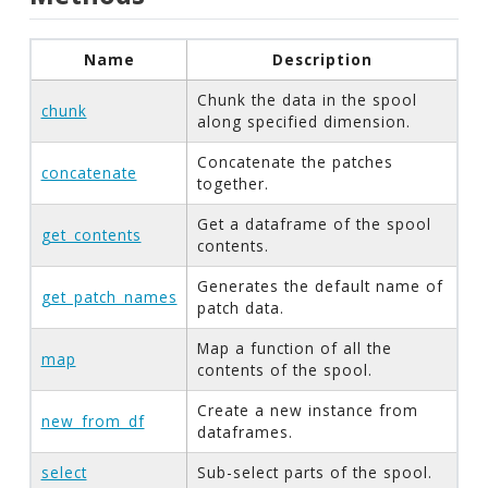
Name
Description
Chunk the data in the spool
chunk
along specified dimension.
Concatenate the patches
concatenate
together.
Get a dataframe of the spool
get_contents
contents.
Generates the default name of
get_patch_names
patch data.
Map a function of all the
map
contents of the spool.
Create a new instance from
new_from_df
dataframes.
select
Sub-select parts of the spool.