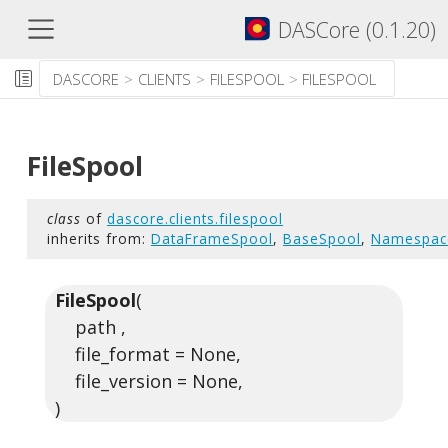
DASCore (0.1.20)
DASCORE
CLIENTS
FILESPOOL
FILESPOOL
FileSpool
class
of
dascore.clients.filespool
inherits from:
DataFrameSpool
,
BaseSpool
,
Namespac
FileSpool
(
path ,
file_format = None,
file_version = None,
)