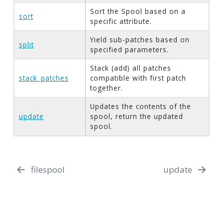
Sort the Spool based on a
sort
specific attribute.
Yield sub-patches based on
split
specified parameters.
Stack (add) all patches
stack_patches
compatible with first patch
together.
Updates the contents of the
update
spool, return the updated
spool.
filespool
update