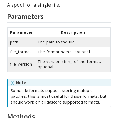
A spool for a single file.
Parameters
Parameter
Description
path
The path to the file.
file_format
The format name, optional.
The version string of the format,
file_version
optional.
Note
Some file formats support storing multiple
patches, this is most useful for those formats, but
should work on all dascore supported formats.
Methods