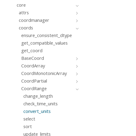
core
attrs
coordmanager
coords
ensure_consistent_dtype
get_compatible_values
get_coord
BaseCoord
CoordArray
CoordMonotonicArray
CoordPartial
CoordRange
change_length
check_time_units
convert_units
select
sort
update_limits