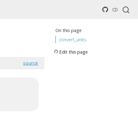
On this page
convert_units
Edit this page
source