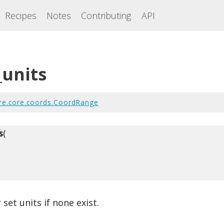
Recipes
Notes
Contributing
API
_units
re.core.coords.CoordRange
s
(
 set units if none exist.