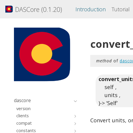
DASCore (0.1.20)
Introduction
Tutorial
convert
method
of
dasco
convert_unit
self ,
units ,
dascore
)-> ‘Self’
version
clients
Convert units, or
compat
constants