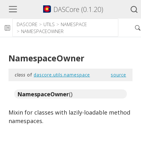
DASCore (0.1.20)
DASCORE
UTILS
NAMESPACE
NAMESPACEOWNER
NamespaceOwner
class
of
dascore.utils.namespace
source
NamespaceOwner
()
Mixin for classes with lazily-loadable method
namespaces.