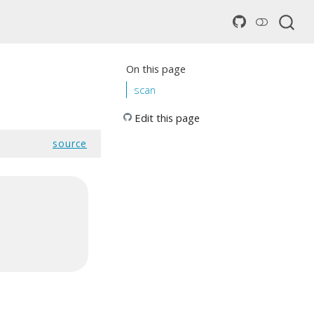
On this page
scan
Edit this page
source