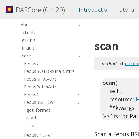
dasdae
DASCore (0.1.20)
Introduction
Tutorial
dashdf5
dasvader
febus
a1utils
g1utils
scan
t1utils
core
Febus2
method
of
dasco
FebusBOTDRStrainAttrs
FebusMTXAttrs
scan
(
FebusPatchAttrs
self ,
Febus1
resource:
H
FebusBSLH5V1
**kwargs ,
get_format
)-> ‘list[dc.Pa
read
scan
Scan a Febus BSL
FebusG1CSV1