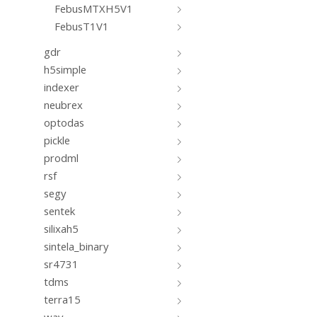
FebusMTXH5V1
FebusT1V1
gdr
h5simple
indexer
neubrex
optodas
pickle
prodml
rsf
segy
sentek
silixah5
sintela_binary
sr4731
tdms
terra15
wav