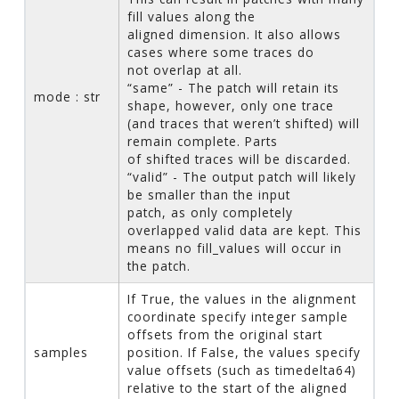
fill values along the
aligned dimension. It also allows
cases where some traces do
not overlap at all.
“same” - The patch will retain its
mode : str
shape, however, only one trace
(and traces that weren’t shifted) will
remain complete. Parts
of shifted traces will be discarded.
“valid” - The output patch will likely
be smaller than the input
patch, as only completely
overlapped valid data are kept. This
means no fill_values will occur in
the patch.
If True, the values in the alignment
coordinate specify integer sample
offsets from the original start
samples
position. If False, the values specify
value offsets (such as timedelta64)
relative to the start of the aligned