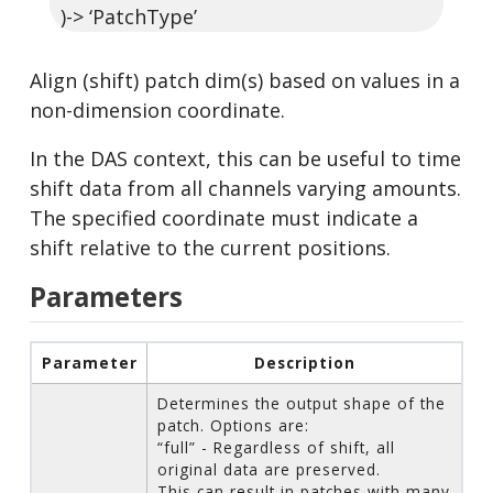
)-> ‘PatchType’
Align (shift) patch dim(s) based on values in a
non-dimension coordinate.
In the DAS context, this can be useful to time
shift data from all channels varying amounts.
The specified coordinate must indicate a
shift relative to the current positions.
Parameters
Parameter
Description
Determines the output shape of the
patch. Options are:
“full” - Regardless of shift, all
original data are preserved.
This can result in patches with many