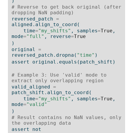
)
# Reverse to get back original (after 
dropping NaN padding)
reversed_patch 
=
aligned.align_to_coord(
    time
=
"my_shifts"
, samples
=
True
, 
mode
=
"full"
, reverse
=
True
)
original 
=
reversed_patch.dropna(
"time"
)
assert
 original.equals(patch_shift)
# Example 3: Use 'valid' mode to 
extract only overlapping region
valid_aligned 
=
patch_shift.align_to_coord(
    time
=
"my_shifts"
, samples
=
True
, 
mode
=
"valid"
)
# Result contains no NaN values, only 
the overlapping data
assert
not