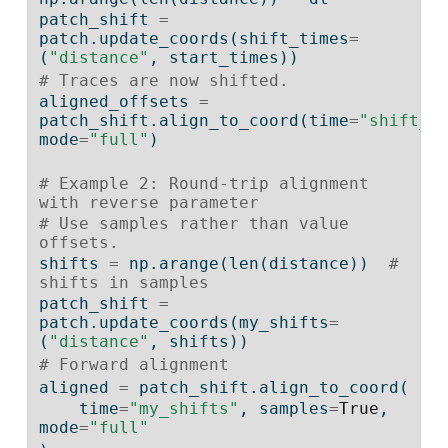
patch_shift 
=
patch.update_coords(shift_times
=
(
"distance"
, start_times))
# Traces are now shifted.
aligned_offsets 
=
patch_shift.align_to_coord(time
=
"shift_t
mode
=
"full"
)
# Example 2: Round-trip alignment 
with reverse parameter
# Use samples rather than value 
offsets.
shifts 
=
 np.arange(
len
(distance))  
# 
shifts in samples
patch_shift 
=
patch.update_coords(my_shifts
=
(
"distance"
, shifts))
# Forward alignment
aligned 
=
 patch_shift.align_to_coord(
    time
=
"my_shifts"
, samples
=
True
, 
mode
=
"full"