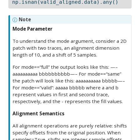
np.isnan(valid_aligned.data).
any
()
Note
Mode Parameter
To understand the mode argument, consider a 2D
patch with two traces, an alignment dimension
length of 10, and a shift of 5 samples.
For mode==“full” the output looks like this: —–
aaaaaaaaaa bbbbbbbbbb—– For mode==“same”
the patch will look like this: aaaaaaaaaa bbbbb—–
For mode==“valid”: aaaaa bbbbb where a and b
represent values in first and second trace,
respectively, and the - represents the fill values.
Alignment Semantics
All alignment operations are purely relative: shifts
specify offsets from the original position. When
samples=True, shifts are integer sample offsets.