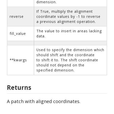
dimension.
If True, multiply the alignment
reverse
coordinate values by -1 to reverse
a previous alignment operation.
The value to insert in areas lacking
fill_value
data.
Used to specify the dimension which
should shift and the coordinate
**kwargs
to shift it to. The shift coordinate
should not depend on the
specified dimension.
Returns
A patch with aligned coordinates.