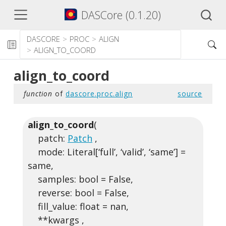
DASCore (0.1.20)
DASCORE
PROC
ALIGN
ALIGN_TO_COORD
align_to_coord
function
of
dascore.proc.align
source
align_to_coord
(
patch:
Patch
,
mode: Literal[‘full’, ‘valid’, ‘same’] =
same,
samples: bool = False,
reverse: bool = False,
fill_value: float = nan,
**kwargs ,