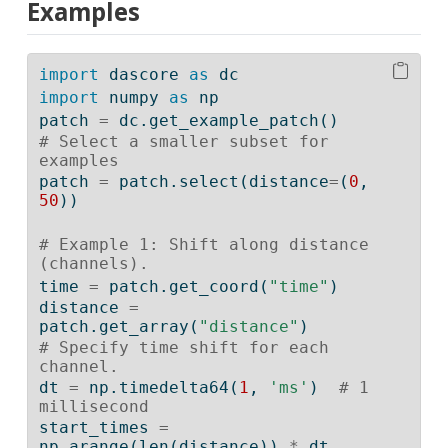
Examples
import
 dascore 
as
 dc
import
 numpy 
as
 np
patch 
=
 dc.get_example_patch()
# Select a smaller subset for 
examples
patch 
=
 patch.select(distance
=
(
0
, 
50
))
# Example 1: Shift along distance 
(channels).
time 
=
 patch.get_coord(
"time"
)
distance 
=
patch.get_array(
"distance"
)
# Specify time shift for each 
channel.
dt 
=
 np.timedelta64(
1
, 
'ms'
)  
# 1 
millisecond
start_times 
=
np.arange(
len
(distance)) 
*
 dt