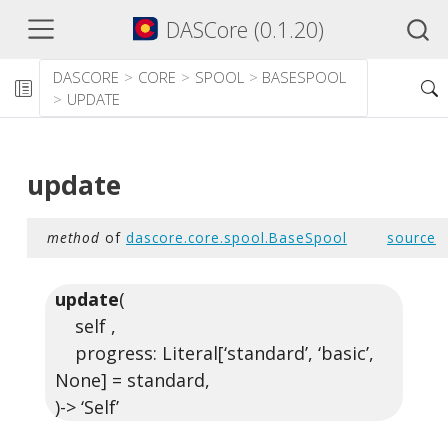
DASCore (0.1.20)
DASCORE
CORE
SPOOL
BASESPOOL
UPDATE
update
method
of
dascore.core.spool.BaseSpool
source
update
(
self ,
progress: Literal[‘standard’, ‘basic’,
None] = standard,
)-> ‘Self’