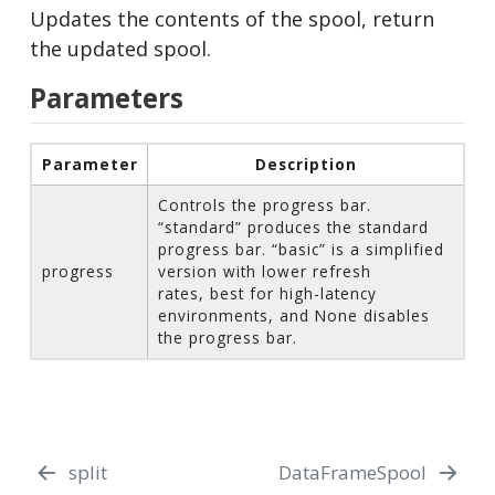
Updates the contents of the spool, return
the updated spool.
Parameters
Parameter
Description
Controls the progress bar.
“standard” produces the standard
progress bar. “basic” is a simplified
progress
version with lower refresh
rates, best for high-latency
environments, and None disables
the progress bar.
split
DataFrameSpool