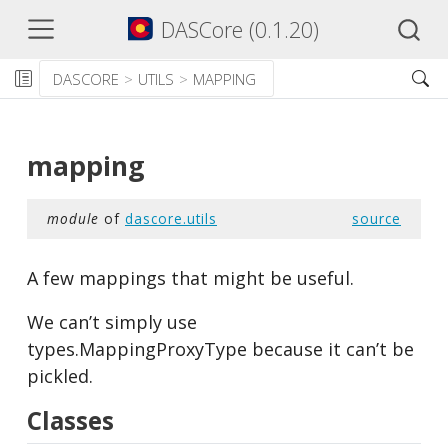
DASCore (0.1.20)
DASCORE
UTILS
MAPPING
mapping
module
of
dascore.utils
source
A few mappings that might be useful.
We can’t simply use
types.MappingProxyType because it can’t be
pickled.
Classes