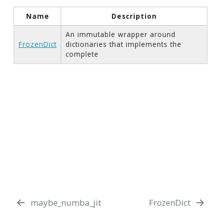
Name
Description
An immutable wrapper around
FrozenDict
dictionaries that implements the
complete
maybe_numba_jit
FrozenDict