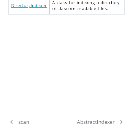
A class for indexing a directory
DirectoryIndexer
of dascore-readable files.
scan
AbstractIndexer