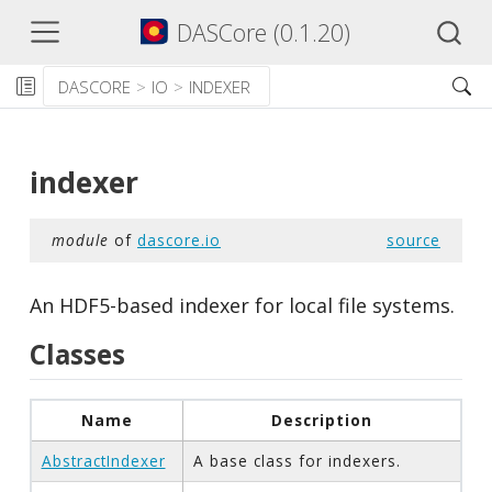
DASCore (0.1.20)
DASCORE
IO
INDEXER
indexer
module
of
dascore.io
source
An HDF5-based indexer for local file systems.
Classes
Name
Description
AbstractIndexer
A base class for indexers.