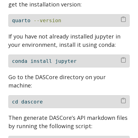
get the installation version:
quarto
--version
If you have not already installed jupyter in
your environment, install it using conda:
conda
 install jupyter
Go to the DASCore directory on your
machine:
cd
 dascore
Then generate DASCore’s API markdown files
by running the following script: