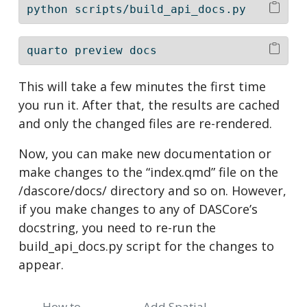
python
 scripts/build_api_docs.py
quarto
 preview docs
This will take a few minutes the first time
you run it. After that, the results are cached
and only the changed files are re-rendered.
Now, you can make new documentation or
make changes to the “index.qmd” file on the
/dascore/docs/ directory and so on. However,
if you make changes to any of DASCore’s
docstring, you need to re-run the
build_api_docs.py script for the changes to
appear.
How to
Add Spatial