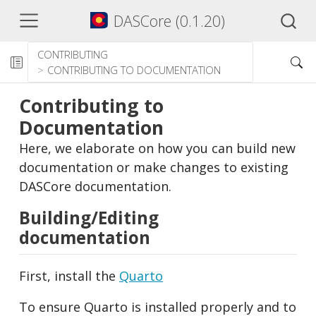
DASCore (0.1.20)
CONTRIBUTING
CONTRIBUTING TO DOCUMENTATION
Contributing to
Documentation
Here, we elaborate on how you can build new
documentation or make changes to existing
DASCore documentation.
Building/Editing
documentation
First, install the
Quarto
To ensure Quarto is installed properly and to