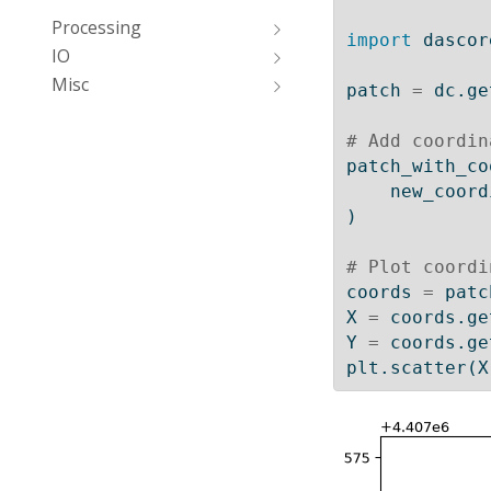
Processing
import
 dascor
IO
Misc
patch 
=
 dc.ge
# Add coordin
patch_with_co
    new_co
)
# Plot coordi
coords 
=
 patc
X 
=
 coords.ge
Y 
=
 coords.ge
plt.scatter(X