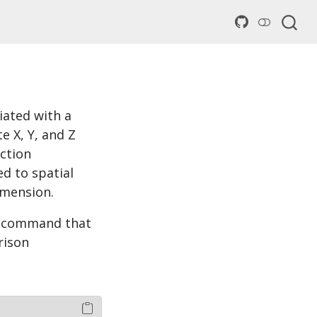
iated with a
e X, Y, and Z
ction
ed to spatial
imension.
 a command that
rison