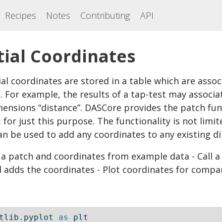
Recipes
Notes
Contributing
API
tial Coordinates
l coordinates are stored in a table which are assoc
 For example, the results of a tap-test may associat
mensions “distance”. DASCore provides the patch fun
for just this purpose. The functionality is not limit
can be used to add any coordinates to any existing d
e a patch and coordinates from example data - Call
 adds the coordinates - Plot coordinates for compa
tlib.pyplot 
as
 plt