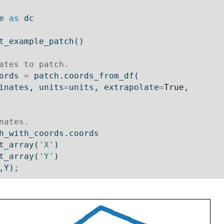
e 
as
 dc
t_example_patch()
ates to patch.
ords 
=
 patch.coords_from_df(
ordinates, units
=
units, extrapolate
=
True
,
nates.
h_with_coords.coords
t_array(
'X'
)
t_array(
'Y'
)
,Y)
;