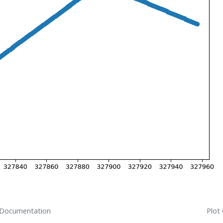
 Documentation
Plot