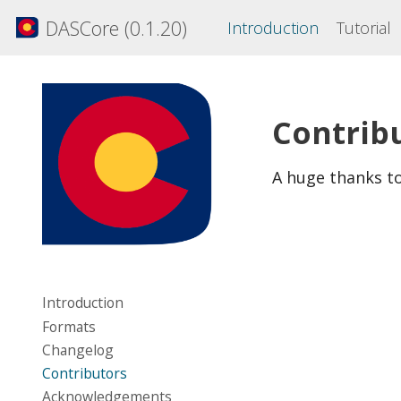
DASCore (0.1.20)
Introduction
Tutorial
Contrib
A huge thanks t
Introduction
Formats
Changelog
Contributors
Acknowledgements