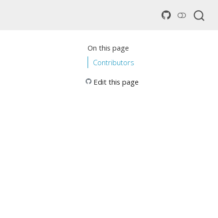
On this page
Contributors
Edit this page