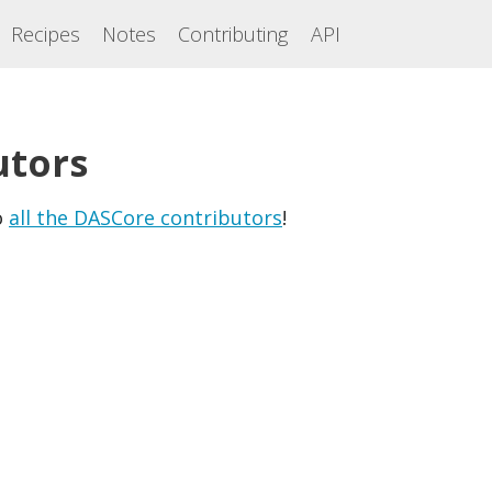
Recipes
Notes
Contributing
API
utors
o
all the DASCore contributors
!